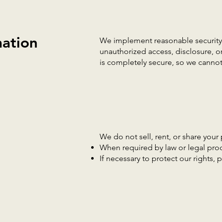
ation
We implement reasonable security 
unauthorized access, disclosure, o
is completely secure, so we cannot
We do not sell, rent, or share your 
When required by law or legal pro
If necessary to protect our rights, p