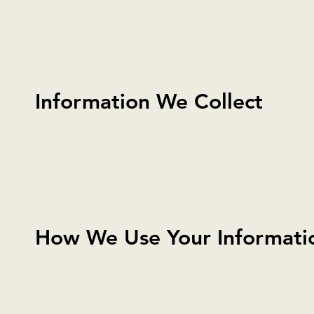
Information We Collect
How We Use Your Informati