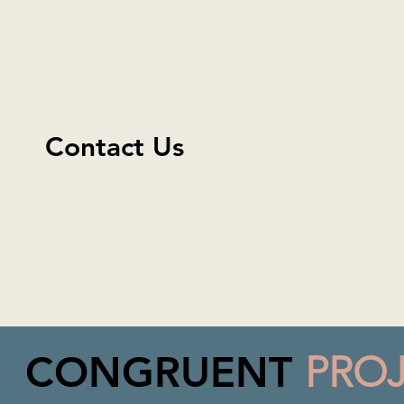
Contact Us
CONGRUENT
PRO