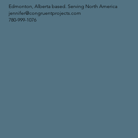
Edmonton, Alberta based. Serving North America
jennifer@congruentprojects.com
780-999-1076