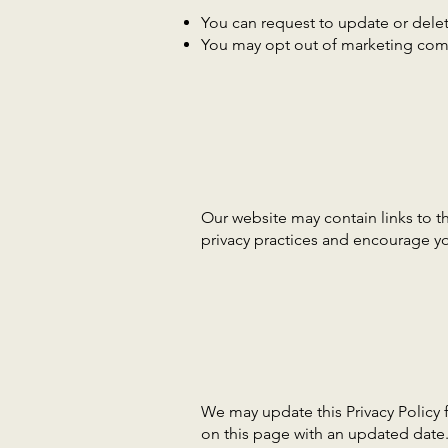
You can request to update or delet
You may opt out of marketing com
Our website may contain links to th
privacy practices and encourage you
We may update this Privacy Policy 
on this page with an updated date