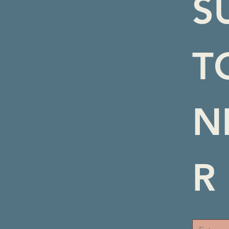
S
T
N
R
Email
*