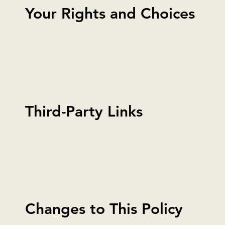
Your Rights and Choices
Third-Party Links
Changes to This Policy