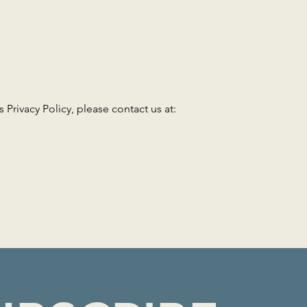
 Privacy Policy, please contact us at: