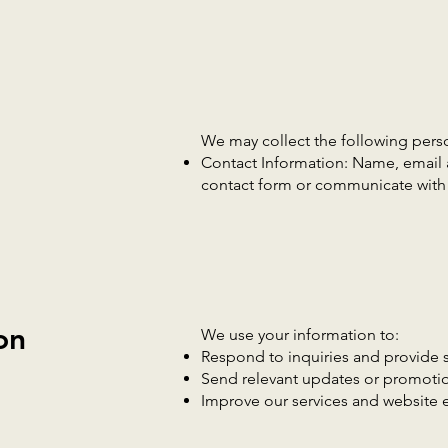
We may collect the following pers
Contact Information: Name, email
contact form or communicate with 
on
We use your information to:
Respond to inquiries and provide s
Send relevant updates or promotiona
Improve our services and website 