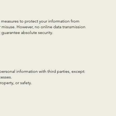
measures to protect your information from
r misuse. However, no online data transmission
 guarantee absolute security.
personal information with third parties, except:
cesses.
roperty, or safety.