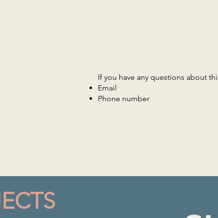
If you have any questions about this
Email
Phone number
JECTS