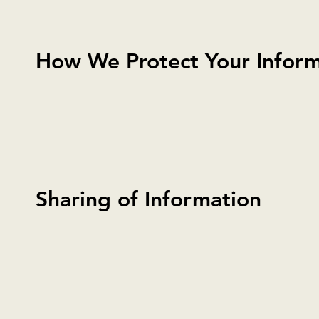
How We Protect Your Inform
Sharing of Information