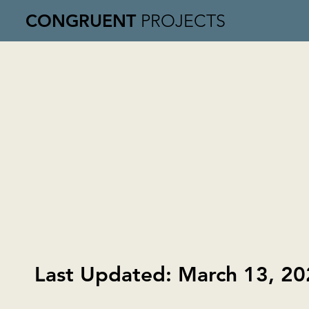
CONGRUENT
PROJECTS
Last Updated: March 13, 2