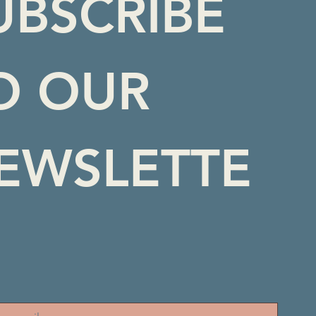
UBSCRIBE 
O OUR 
EWSLETTE