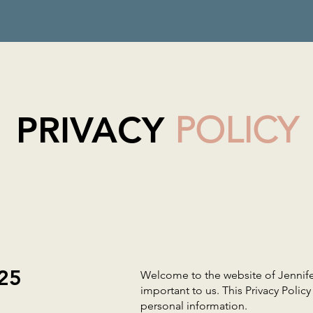
PRIVACY
POLICY
025
Welcome to the website of Jennifer
important to us. This Privacy Polic
personal information.