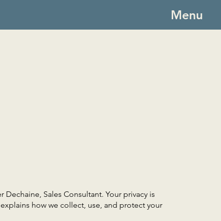
Menu
 Dechaine, Sales Consultant. Your privacy is
y explains how we collect, use, and protect your