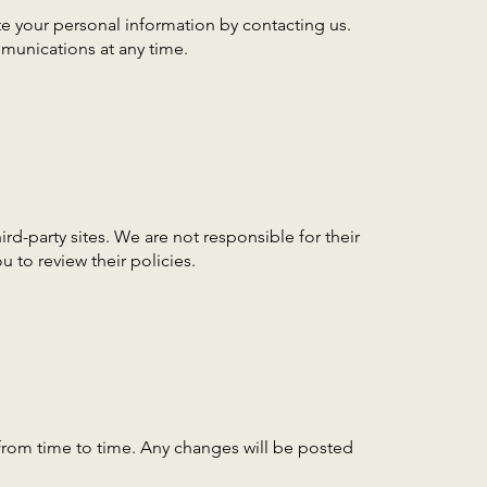
e your personal information by contacting us.
munications at any time.
ird-party sites. We are not responsible for their
 to review their policies.
from time to time. Any changes will be posted
.