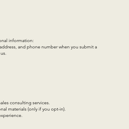
onal information:
 address, and phone number when you submit a
us.
ales consulting services.
l materials (only if you opt-in).
experience.