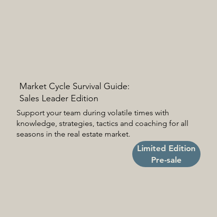
Market Cycle Survival Guide:
Sales Leader Edition
Support your team during volatile times with
knowledge, strategies, tactics and coaching for all
seasons in the real estate market.
Limited Edition
Pre-sale