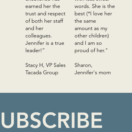
earned her the
words. She is the
trust and respect
best (*I love her
of both her staff
the same
and her
amount as my
colleagues.
other children)
Jennifer is a true
and I am so
leader!”
proud of her."
Stacy H, VP Sales
Sharon,
Tacada Group
Jennifer's mom
CONGRUENT
PROJECTS
UBSCRIBE 
Edmonton, Alberta based. Serving North
America
jennifer@congruentprojects.com
780-999-1076