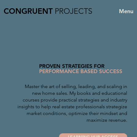
CONGRUENT
PROJECTS
Menu
PROVEN STRATEGIES FOR
PERFORMANCE BASED SUCCESS
Master the art of selling, leading, and scaling in
new home sales. My books and educational
courses provide practical strategies and industry
insights to help real estate professionals strategize
market conditions, optimize their mindset and
maximize revenue.
LEARNING HUB ACCESS