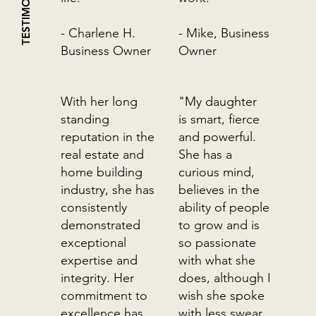
TESTIMONIALS
- Charlene H.
- Mike, Business
Business Owner
Owner
With her long
"My daughter
standing
is smart, fierce
reputation in the
and powerful.
real estate and
She has a
home building
curious mind,
industry, she has
believes in the
consistently
ability of people
demonstrated
to grow and is
exceptional
so passionate
expertise and
with what she
integrity. Her
does, although I
commitment to
wish she spoke
excellence has
with less swear