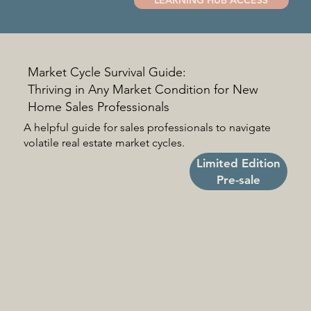
Market Cycle Survival Guide:
Thriving in Any Market Condition for New
Home Sales Professionals
A helpful guide for sales professionals to navigate
volatile real estate market cycles.
Limited Edition
Pre-sale