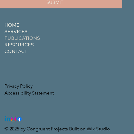
SUBMIT
HOME
SERVICES
PUBLICATIONS
RESOURCES
CONTACT
Privacy Policy
Accessibility Statement
© 2025 by Congruent Projects Built on
Wix Studio