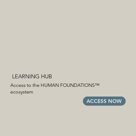
LEARNING HUB
Access to the HUMAN FOUNDATIONS™
ecosystem
ACCESS NOW