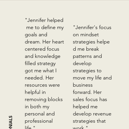
"Jennifer helped
me to define my
"Jennifer's focus
goals and
on mindset
dream. Her heart
strategies helpe
centered focus
d me break
and knowledge
patterns and
filled strategy
develop
got me what I
strategies to
needed. Her
move my life and
resources were
business
helpful in
forward. Her
removing blocks
sales focus has
in both my
helped me
personal and
develop revenue
professional
strategies that
life."
work."